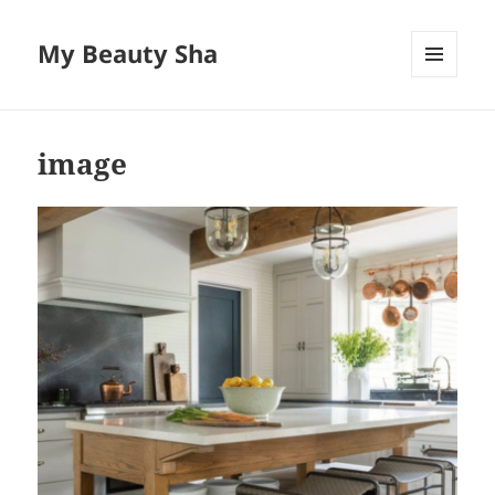
My Beauty Sha
MENU
AND
WIDGETS
image