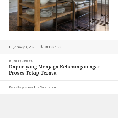
Posted
Full
January 4, 2026
1800 × 1800
on
size
Post
PUBLISHED IN
navigation
Dapur yang Menjaga Keheningan agar
Proses Tetap Terasa
Proudly powered by WordPress